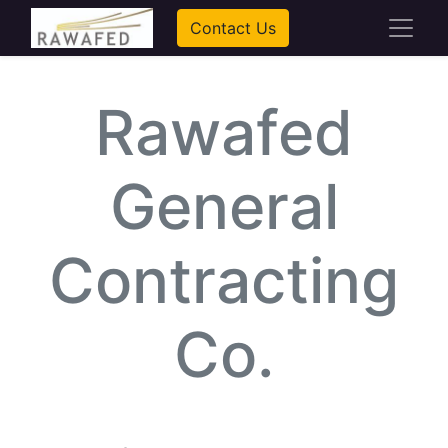
Contact Us
Rawafed
General
Contracting
Co.