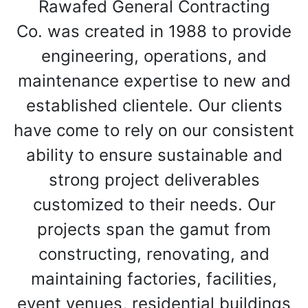
Rawafed General Contracting
Co. was created in 1988 to provide
engineering, operations, and
maintenance expertise to new and
established clientele. Our clients
have come to rely on our consistent
ability to ensure sustainable and
strong project deliverables
customized to their needs. Our
projects span the gamut from
constructing, renovating, and
maintaining factories, facilities,
event venues, residential buildings