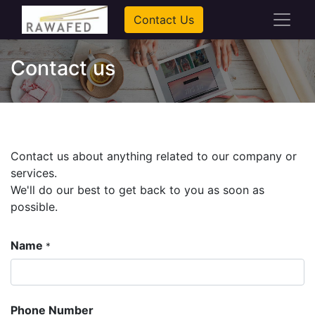
Contact Us
Contact us
Contact us about anything related to our company or
services.
We'll do our best to get back to you as soon as
possible.
Name
*
Phone Number