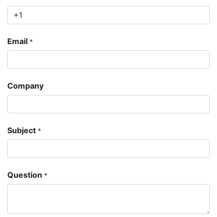
Email
*
Company
Subject
*
Question
*